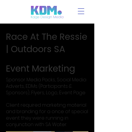
Race At The Ressie
| Outdoors SA
Event Marketing
Sponsor Media Packs, Social Media
Adverts, EDMs (Participants &
Sponsors), Flyers, Logo, Event Page
Client required marketing material
and branding for a once of special
event they were running in
conjunction with SA Water.